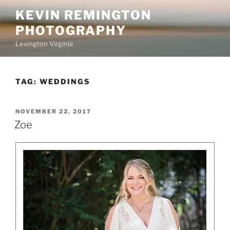
Skip
KEVIN REMINGTON
to
PHOTOGRAPHY
content
Lexington Virginia
TAG:
WEDDINGS
POSTED
NOVEMBER 22, 2017
ON
Zoe