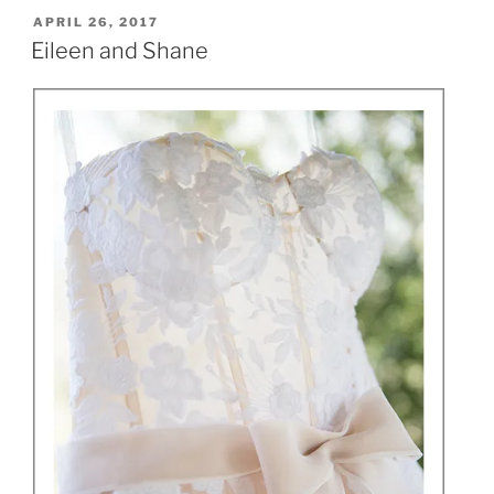
POSTED
APRIL 26, 2017
ON
Eileen and Shane