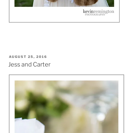
POSTED
AUGUST 25, 2016
ON
Jess and Carter