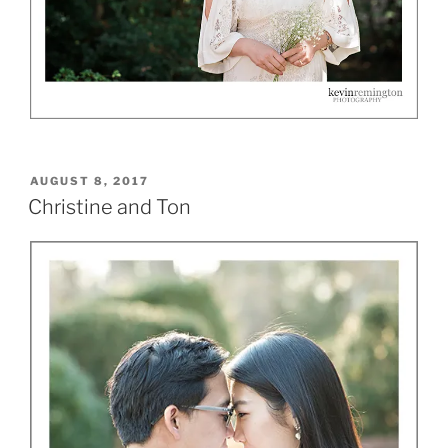
POSTED
AUGUST 8, 2017
ON
Christine and Ton