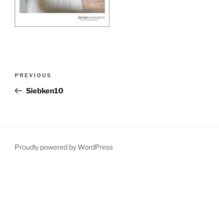
Post
Previous
PREVIOUS
navigation
Post
Siebken10
Proudly powered by WordPress