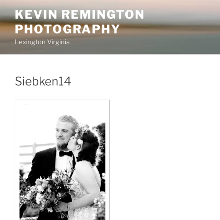
Skip
KEVIN REMINGTON
to
PHOTOGRAPHY
content
Lexington Virginia
Siebken14