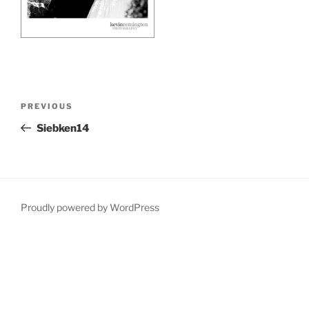
Post
Previous
PREVIOUS
navigation
Post
Siebken14
Proudly powered by WordPress