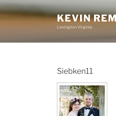
Skip
to
KEVIN RE
content
Lexington Virginia
Siebken11