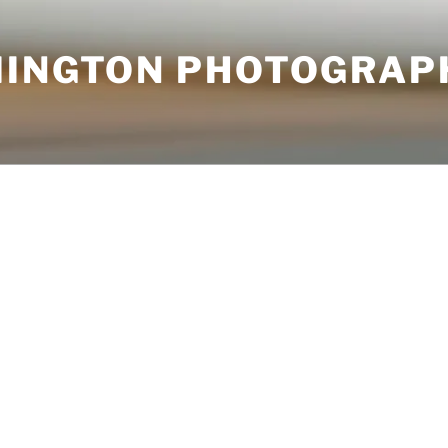
MINGTON PHOTOGRAP