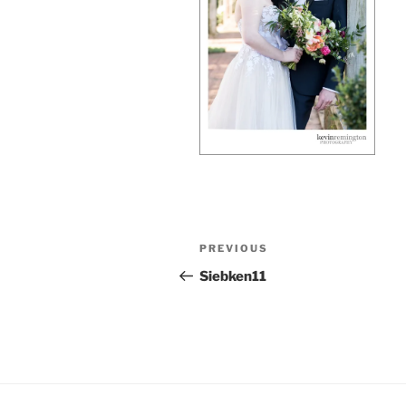
Post
Previous
PREVIOUS
navigation
Post
Siebken11