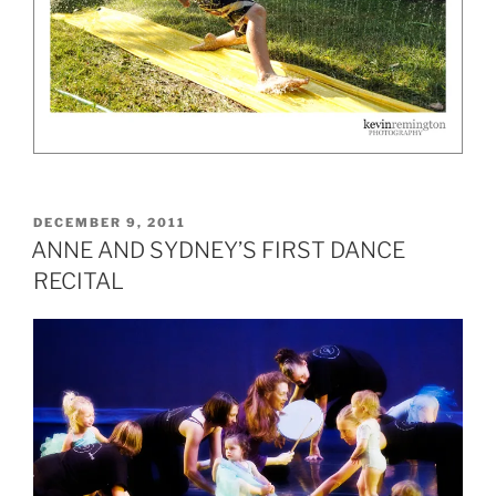
POSTED
DECEMBER 9, 2011
ON
ANNE AND SYDNEY’S FIRST DANCE
RECITAL