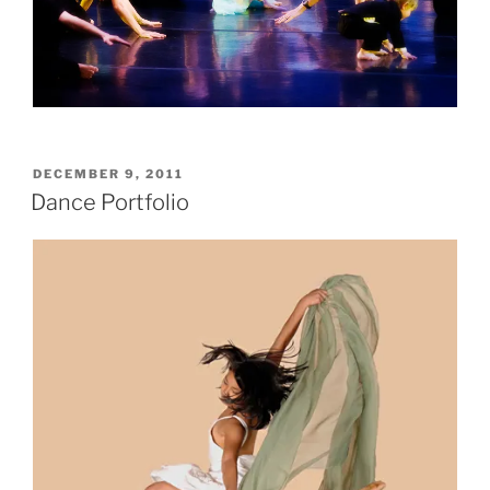
POSTED
DECEMBER 9, 2011
ON
Dance Portfolio