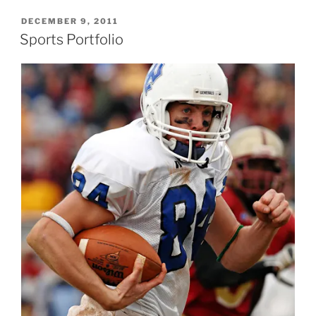
POSTED
DECEMBER 9, 2011
ON
Sports Portfolio