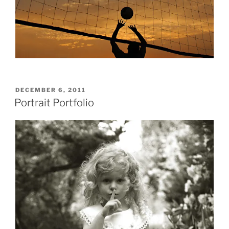
POSTED
DECEMBER 6, 2011
ON
Portrait Portfolio