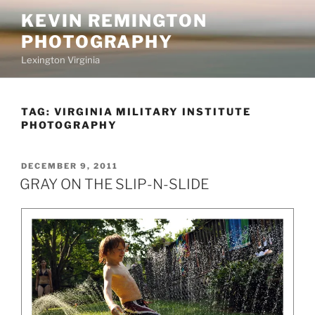
Skip
KEVIN REMINGTON
to
PHOTOGRAPHY
content
Lexington Virginia
TAG:
VIRGINIA MILITARY INSTITUTE
PHOTOGRAPHY
POSTED
DECEMBER 9, 2011
ON
GRAY ON THE SLIP-N-SLIDE