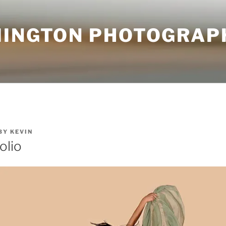
MINGTON PHOTOGRAP
BY
KEVIN
olio