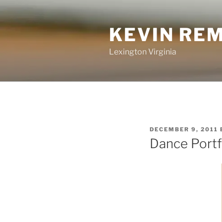
Skip
to
KEVIN RE
content
Lexington Virginia
POSTED
DECEMBER 9, 2011
ON
Dance Portf