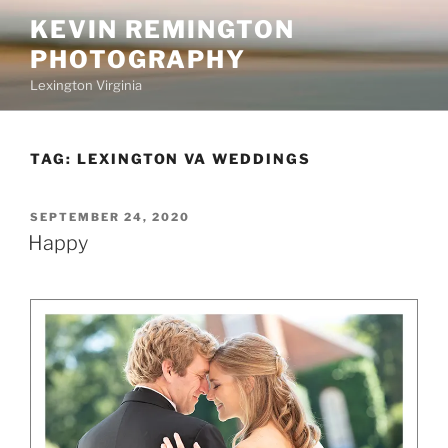
Skip
KEVIN REMINGTON
to
PHOTOGRAPHY
content
Lexington Virginia
TAG:
LEXINGTON VA WEDDINGS
POSTED
SEPTEMBER 24, 2020
ON
Happy