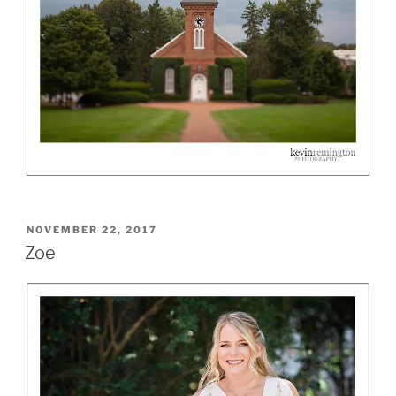
POSTED
NOVEMBER 22, 2017
ON
Zoe