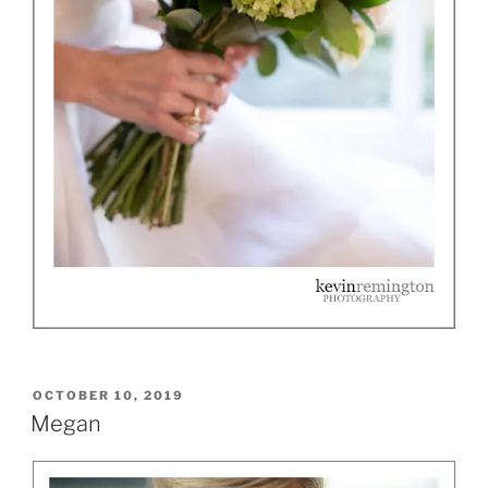
POSTED
OCTOBER 10, 2019
ON
Megan