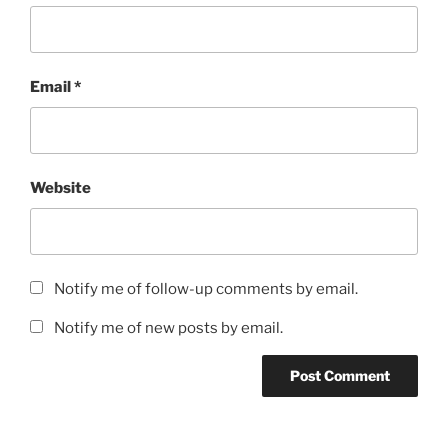
Email
*
Website
Notify me of follow-up comments by email.
Notify me of new posts by email.