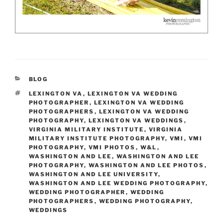
CATEGORIES
BLOG
TAGS
LEXINGTON VA
,
LEXINGTON VA WEDDING
PHOTOGRAPHER
,
LEXINGTON VA WEDDING
PHOTOGRAPHERS
,
LEXINGTON VA WEDDING
PHOTOGRAPHY
,
LEXINGTON VA WEDDINGS
,
VIRGINIA MILITARY INSTITUTE
,
VIRGINIA
MILITARY INSTITUTE PHOTOGRAPHY
,
VMI
,
VMI
PHOTOGRAPHY
,
VMI PHOTOS
,
W&L
,
WASHINGTON AND LEE
,
WASHINGTON AND LEE
PHOTOGRAPHY
,
WASHINGTON AND LEE PHOTOS
,
WASHINGTON AND LEE UNIVERSITY
,
WASHINGTON AND LEE WEDDING PHOTOGRAPHY
,
WEDDING PHOTOGRAPHER
,
WEDDING
PHOTOGRAPHERS
,
WEDDING PHOTOGRAPHY
,
WEDDINGS