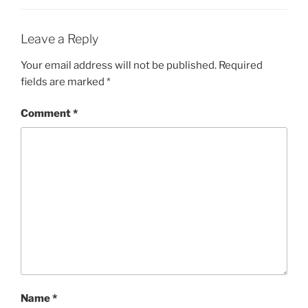
Leave a Reply
Your email address will not be published.
Required
fields are marked
*
Comment
*
Name
*