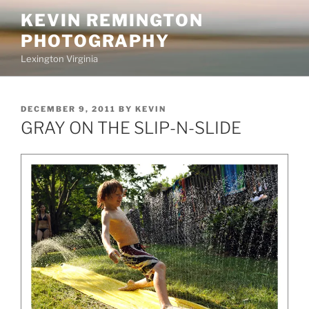
Skip
KEVIN REMINGTON
to
PHOTOGRAPHY
content
Lexington Virginia
POSTED
DECEMBER 9, 2011
BY
KEVIN
ON
GRAY ON THE SLIP-N-SLIDE