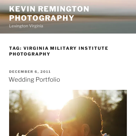
Skip
KEVIN REMINGTON
to
PHOTOGRAPHY
content
Lexington Virginia
TAG:
VIRGINIA MILITARY INSTITUTE
PHOTOGRAPHY
POSTED
DECEMBER 6, 2011
ON
Wedding Portfolio