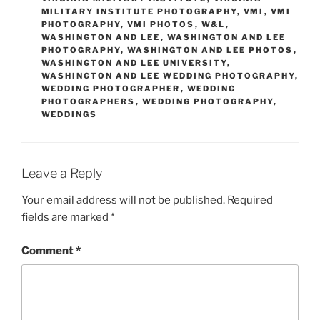
MILITARY INSTITUTE PHOTOGRAPHY
,
VMI
,
VMI
PHOTOGRAPHY
,
VMI PHOTOS
,
W&L
,
WASHINGTON AND LEE
,
WASHINGTON AND LEE
PHOTOGRAPHY
,
WASHINGTON AND LEE PHOTOS
,
WASHINGTON AND LEE UNIVERSITY
,
WASHINGTON AND LEE WEDDING PHOTOGRAPHY
,
WEDDING PHOTOGRAPHER
,
WEDDING
PHOTOGRAPHERS
,
WEDDING PHOTOGRAPHY
,
WEDDINGS
Leave a Reply
Your email address will not be published.
Required
fields are marked
*
Comment
*