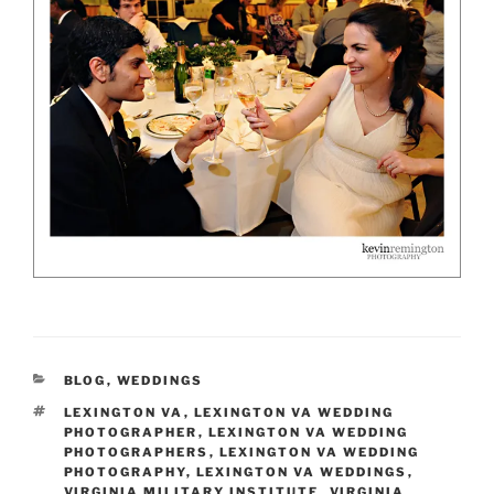
CATEGORIES
BLOG
,
WEDDINGS
TAGS
LEXINGTON VA
,
LEXINGTON VA WEDDING
PHOTOGRAPHER
,
LEXINGTON VA WEDDING
PHOTOGRAPHERS
,
LEXINGTON VA WEDDING
PHOTOGRAPHY
,
LEXINGTON VA WEDDINGS
,
VIRGINIA MILITARY INSTITUTE
,
VIRGINIA