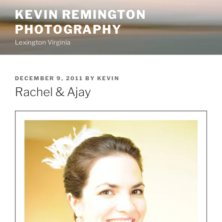
Skip
KEVIN REMINGTON
to
PHOTOGRAPHY
content
Lexington Virginia
POSTED
DECEMBER 9, 2011
BY
KEVIN
ON
Rachel & Ajay