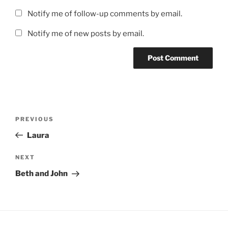
Notify me of follow-up comments by email.
Notify me of new posts by email.
Post
Previous
PREVIOUS
navigation
Post
Laura
Next
NEXT
Post
Beth and John