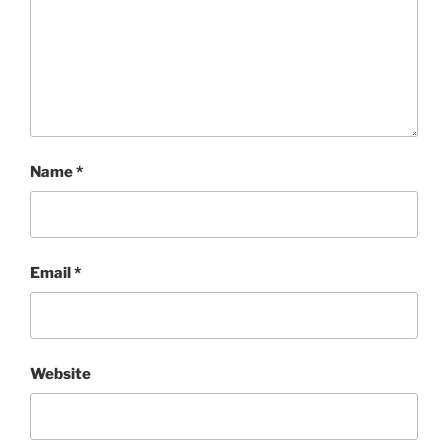
Name
*
Email
*
Website