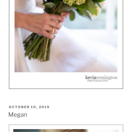
POSTED
OCTOBER 10, 2019
ON
Megan