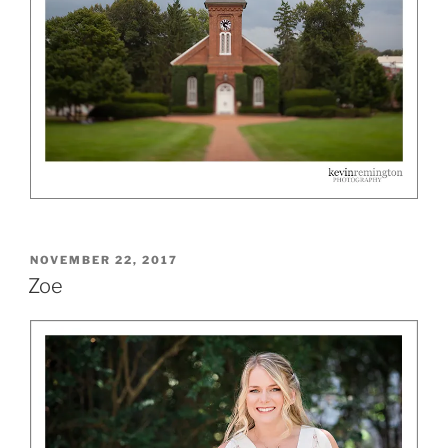
POSTED
NOVEMBER 22, 2017
ON
Zoe