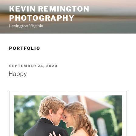
Skip
KEVIN REMINGTON
to
PHOTOGRAPHY
content
Lexington Virginia
PORTFOLIO
POSTED
SEPTEMBER 24, 2020
ON
Happy