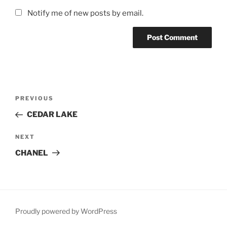
Notify me of new posts by email.
Post
Previous
PREVIOUS
navigation
Post
CEDAR LAKE
Next
NEXT
Post
CHANEL
Proudly powered by WordPress