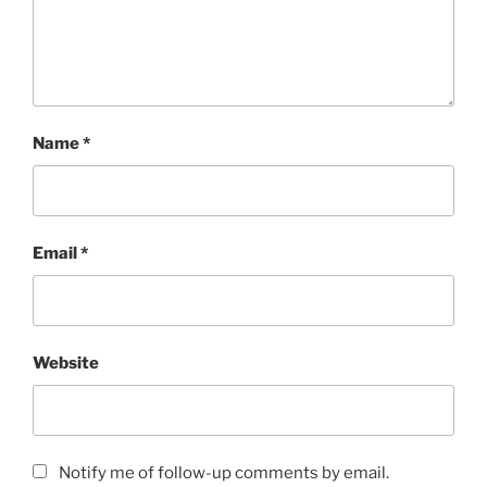
Name
*
Email
*
Website
Notify me of follow-up comments by email.