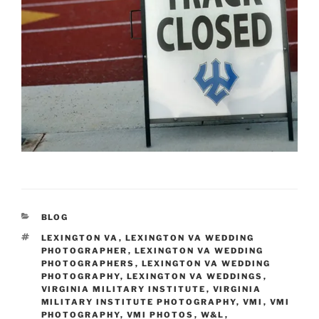
CATEGORIES
BLOG
TAGS
LEXINGTON VA
,
LEXINGTON VA WEDDING
PHOTOGRAPHER
,
LEXINGTON VA WEDDING
PHOTOGRAPHERS
,
LEXINGTON VA WEDDING
PHOTOGRAPHY
,
LEXINGTON VA WEDDINGS
,
VIRGINIA MILITARY INSTITUTE
,
VIRGINIA
MILITARY INSTITUTE PHOTOGRAPHY
,
VMI
,
VMI
PHOTOGRAPHY
,
VMI PHOTOS
,
W&L
,