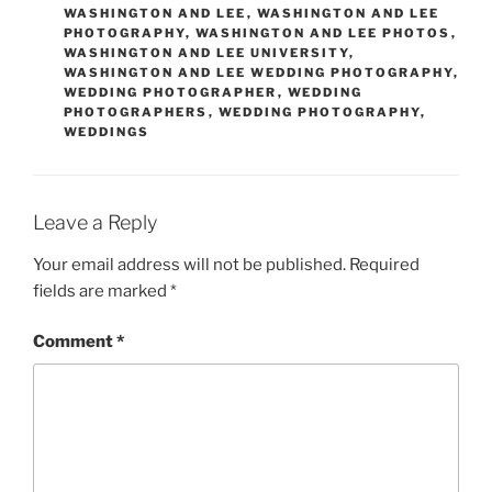
WASHINGTON AND LEE
,
WASHINGTON AND LEE
PHOTOGRAPHY
,
WASHINGTON AND LEE PHOTOS
,
WASHINGTON AND LEE UNIVERSITY
,
WASHINGTON AND LEE WEDDING PHOTOGRAPHY
,
WEDDING PHOTOGRAPHER
,
WEDDING
PHOTOGRAPHERS
,
WEDDING PHOTOGRAPHY
,
WEDDINGS
Leave a Reply
Your email address will not be published.
Required
fields are marked
*
Comment
*