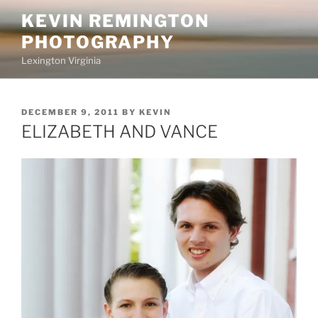
Skip
KEVIN REMINGTON
to
PHOTOGRAPHY
content
Lexington Virginia
POSTED
DECEMBER 9, 2011
BY
KEVIN
ON
ELIZABETH AND VANCE