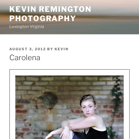
Skip
KEVIN REMINGTON
to
PHOTOGRAPHY
content
Lexington Virginia
POSTED
AUGUST 3, 2012
BY
KEVIN
ON
Carolena