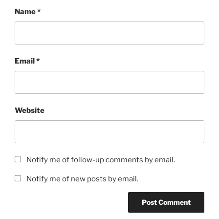
Name
*
Email
*
Website
Notify me of follow-up comments by email.
Notify me of new posts by email.