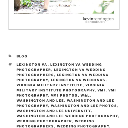
CATEGORIES
BLOG
TAGS
LEXINGTON VA
,
LEXINGTON VA WEDDING
PHOTOGRAPHER
,
LEXINGTON VA WEDDING
PHOTOGRAPHERS
,
LEXINGTON VA WEDDING
PHOTOGRAPHY
,
LEXINGTON VA WEDDINGS
,
VIRGINIA MILITARY INSTITUTE
,
VIRGINIA
MILITARY INSTITUTE PHOTOGRAPHY
,
VMI
,
VMI
PHOTOGRAPHY
,
VMI PHOTOS
,
W&L
,
WASHINGTON AND LEE
,
WASHINGTON AND LEE
PHOTOGRAPHY
,
WASHINGTON AND LEE PHOTOS
,
WASHINGTON AND LEE UNIVERSITY
,
WASHINGTON AND LEE WEDDING PHOTOGRAPHY
,
WEDDING PHOTOGRAPHER
,
WEDDING
PHOTOGRAPHERS
,
WEDDING PHOTOGRAPHY
,