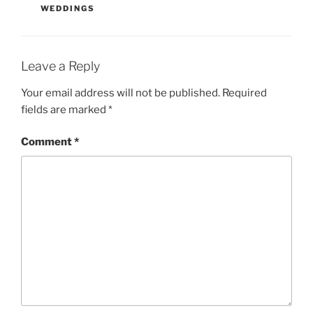
WEDDINGS
Leave a Reply
Your email address will not be published.
Required
fields are marked
*
Comment
*