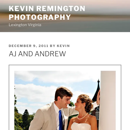
Skip
KEVIN REMINGTON
to
PHOTOGRAPHY
content
Lexington Virginia
POSTED
DECEMBER 9, 2011
BY
KEVIN
ON
AJ AND ANDREW