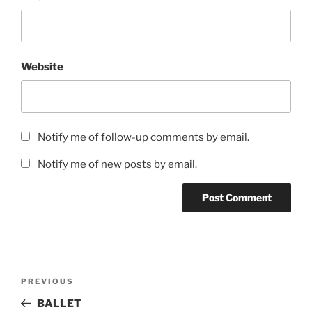
Website
Notify me of follow-up comments by email.
Notify me of new posts by email.
Post
Previous
PREVIOUS
navigation
Post
BALLET