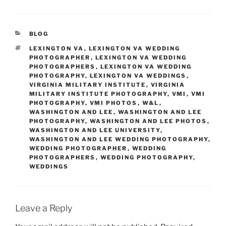
CATEGORIES
BLOG
TAGS
LEXINGTON VA
,
LEXINGTON VA WEDDING
PHOTOGRAPHER
,
LEXINGTON VA WEDDING
PHOTOGRAPHERS
,
LEXINGTON VA WEDDING
PHOTOGRAPHY
,
LEXINGTON VA WEDDINGS
,
VIRGINIA MILITARY INSTITUTE
,
VIRGINIA
MILITARY INSTITUTE PHOTOGRAPHY
,
VMI
,
VMI
PHOTOGRAPHY
,
VMI PHOTOS
,
W&L
,
WASHINGTON AND LEE
,
WASHINGTON AND LEE
PHOTOGRAPHY
,
WASHINGTON AND LEE PHOTOS
,
WASHINGTON AND LEE UNIVERSITY
,
WASHINGTON AND LEE WEDDING PHOTOGRAPHY
,
WEDDING PHOTOGRAPHER
,
WEDDING
PHOTOGRAPHERS
,
WEDDING PHOTOGRAPHY
,
WEDDINGS
Leave a Reply