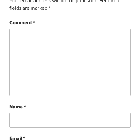
Your email address will not be published.
Required
fields are marked
*
Comment
*
Name
*
Email
*