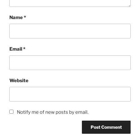
Name
*
Email
*
Website
Notify me of new posts by email.