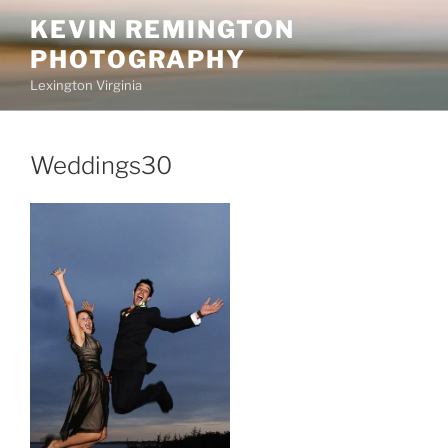
Skip
KEVIN REMINGTON
to
PHOTOGRAPHY
content
Lexington Virginia
Weddings30