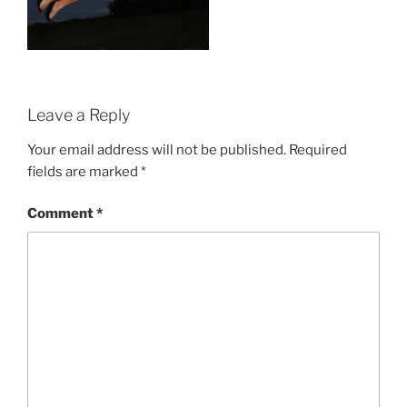
Leave a Reply
Your email address will not be published.
Required
fields are marked
*
Comment
*