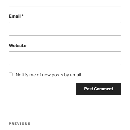
Email
*
Website
Notify me of new posts by email.
Post
Previous
PREVIOUS
navigation