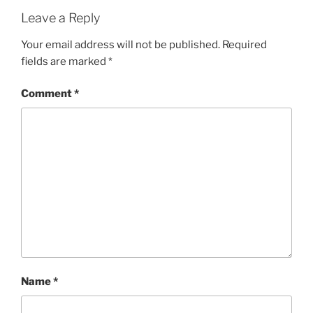
Leave a Reply
Your email address will not be published.
Required
fields are marked
*
Comment
*
Name
*