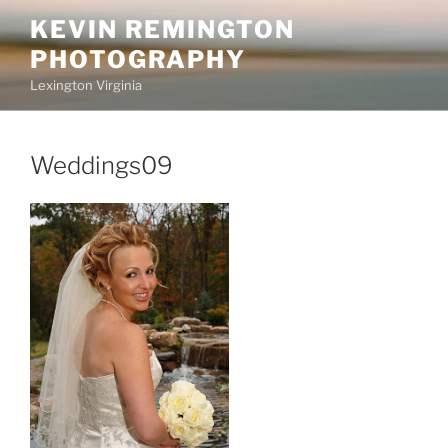
Skip
KEVIN REMINGTON
to
PHOTOGRAPHY
content
Lexington Virginia
Weddings09