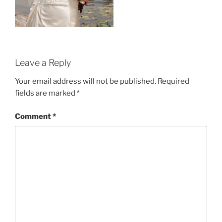
Leave a Reply
Your email address will not be published.
Required
fields are marked
*
Comment
*