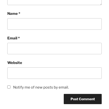
Name
*
Email
*
Website
Notify me of new posts by email.