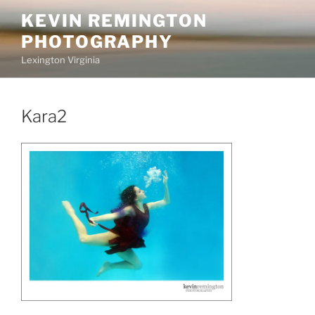
Skip
KEVIN REMINGTON
to
PHOTOGRAPHY
content
Lexington Virginia
Kara2