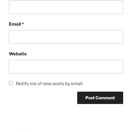
Email
*
Website
Notify me of new posts by email.
Post