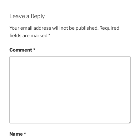
Leave a Reply
Your email address will not be published.
Required
fields are marked
*
Comment
*
Name
*