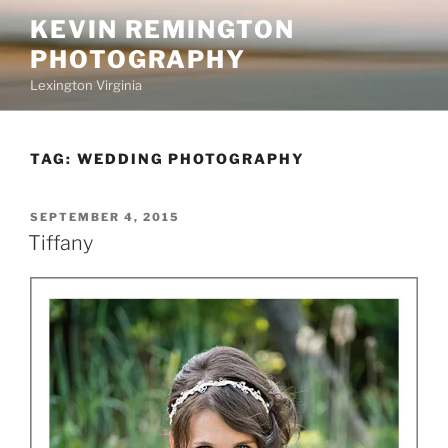
Skip
KEVIN REMINGTON
to
PHOTOGRAPHY
content
Lexington Virginia
TAG:
WEDDING PHOTOGRAPHY
POSTED
SEPTEMBER 4, 2015
ON
Tiffany