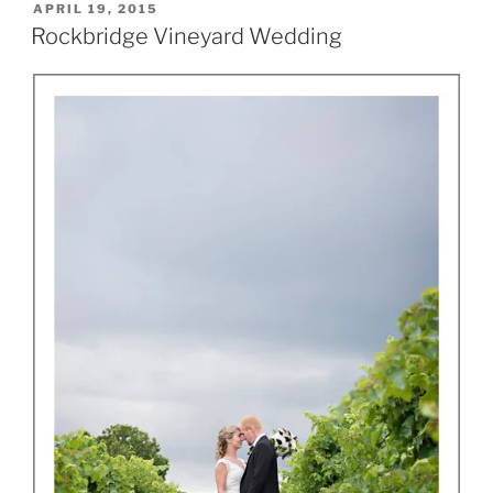
POSTED
APRIL 19, 2015
ON
Rockbridge Vineyard Wedding