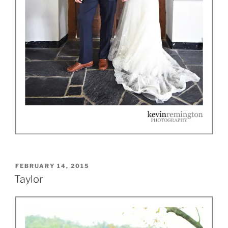
POSTED
FEBRUARY 14, 2015
ON
Taylor