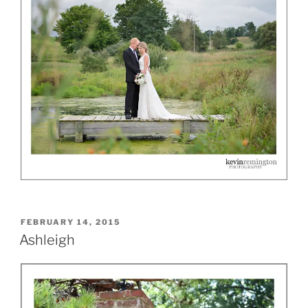
POSTED
FEBRUARY 14, 2015
ON
Ashleigh