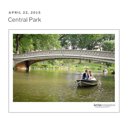
POSTED
APRIL 22, 2015
ON
Central Park