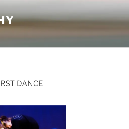
HY
IRST DANCE