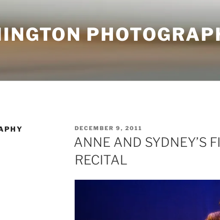
MINGTON PHOTOGRAP
POSTED
APHY
DECEMBER 9, 2011
ON
ANNE AND SYDNEY’S F
RECITAL