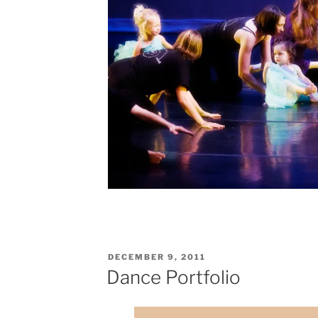
POSTED
DECEMBER 9, 2011
ON
Dance Portfolio