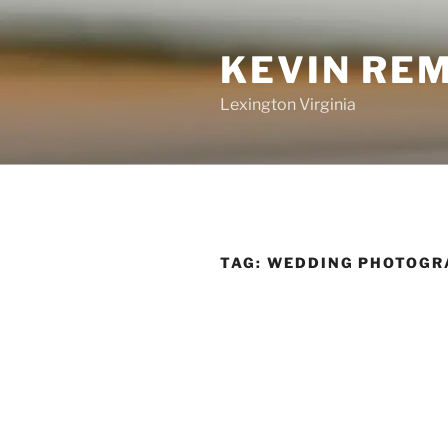
Skip
to
KEVIN RE
content
Lexington Virginia
TAG:
WEDDING PHOTOGR