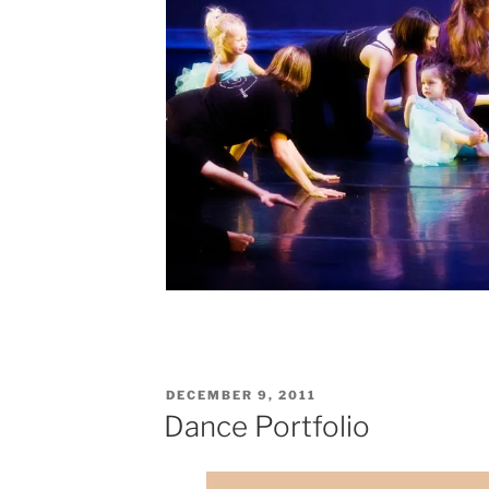
POSTED
DECEMBER 9, 2011
ON
Dance Portfolio