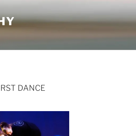
HY
IRST DANCE