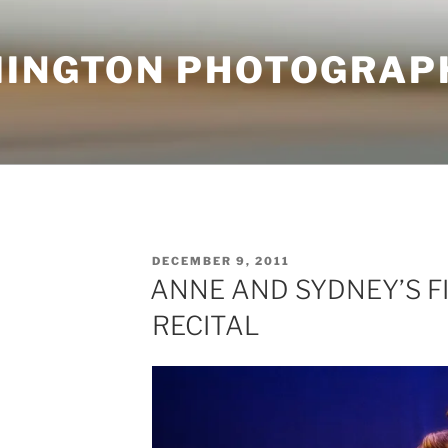
MINGTON PHOTOGRAP
POSTED
DECEMBER 9, 2011
ON
ANNE AND SYDNEY’S F
RECITAL