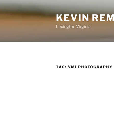
Skip
to
KEVIN RE
content
Lexington Virginia
TAG:
VMI PHOTOGRAPHY