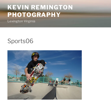
Skip
KEVIN REMINGTON
to
PHOTOGRAPHY
content
Lexington Virginia
Sports06