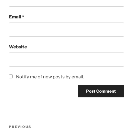
Email
*
Website
Notify me of new posts by email.
Post
Previous
PREVIOUS
navigation