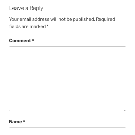
Leave a Reply
Your email address will not be published.
Required
fields are marked
*
Comment
*
Name
*