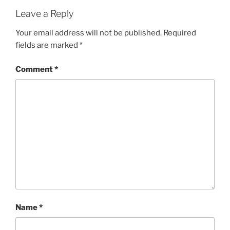
Leave a Reply
Your email address will not be published.
Required
fields are marked
*
Comment
*
Name
*