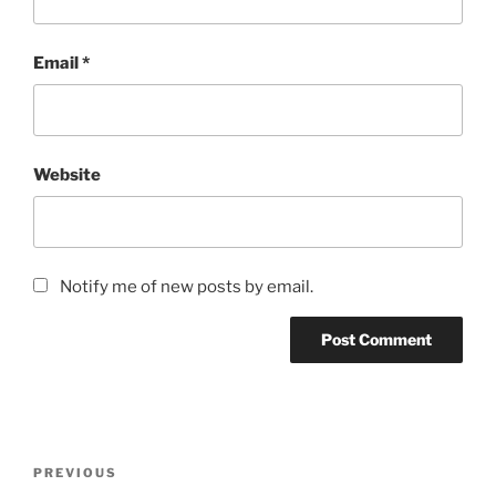
Email
*
Website
Notify me of new posts by email.
Post
Previous
PREVIOUS
navigation