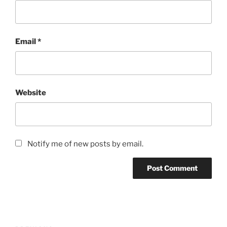
Email
*
Website
Notify me of new posts by email.
Post