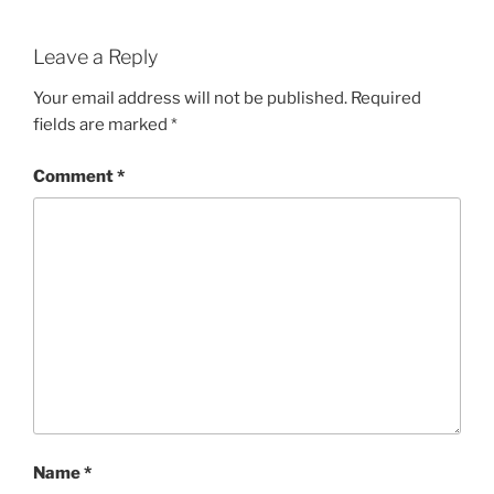
Leave a Reply
Your email address will not be published.
Required
fields are marked
*
Comment
*
Name
*