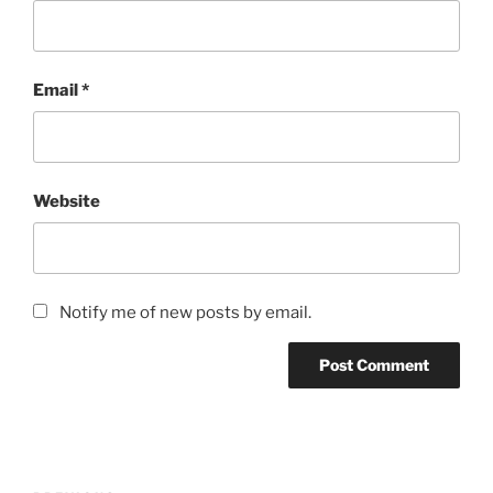
Email
*
Website
Notify me of new posts by email.
Post