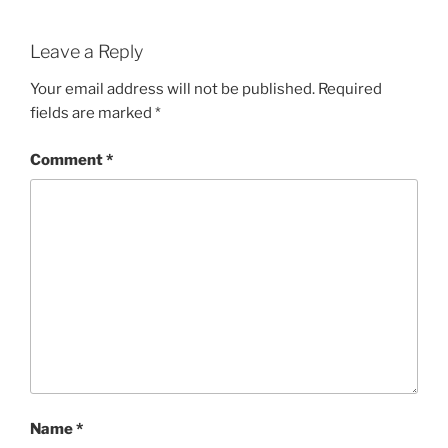
Leave a Reply
Your email address will not be published.
Required
fields are marked
*
Comment
*
Name
*