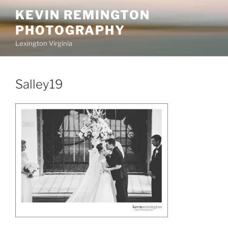
Skip
KEVIN REMINGTON
to
PHOTOGRAPHY
content
Lexington Virginia
Salley19