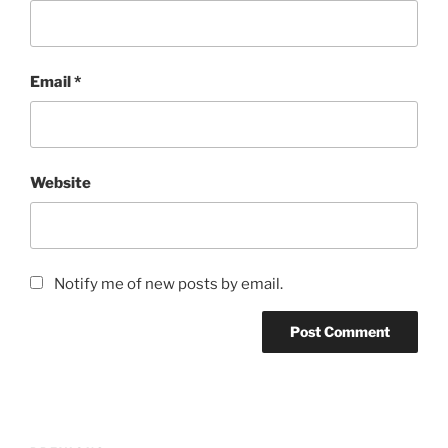
Email
*
Website
Notify me of new posts by email.
Post