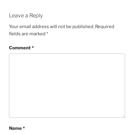
Leave a Reply
Your email address will not be published.
Required
fields are marked
*
Comment
*
Name
*