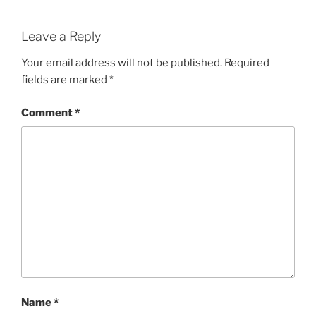
Leave a Reply
Your email address will not be published.
Required
fields are marked
*
Comment
*
Name
*