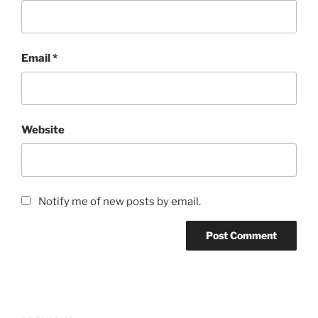
Email
*
Website
Notify me of new posts by email.
Post