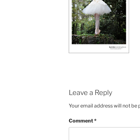
Leave a Reply
Your email address will not be 
Comment
*