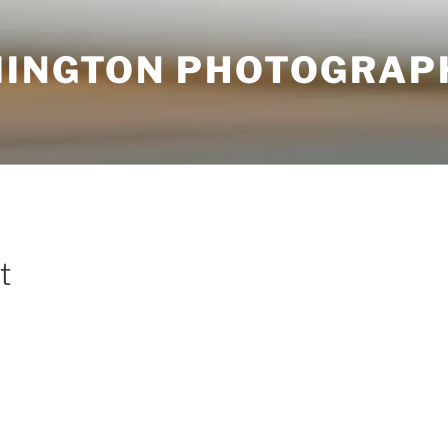
MINGTON PHOTOGRAP
t