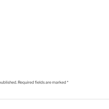
published.
Required fields are marked
*