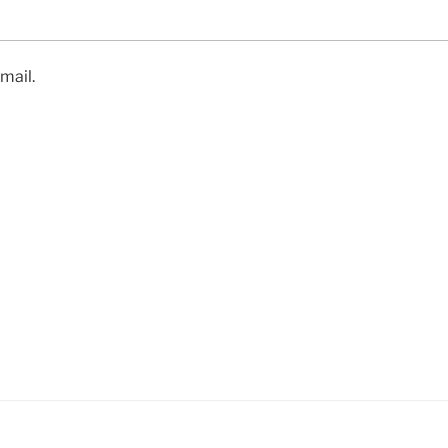
mail.