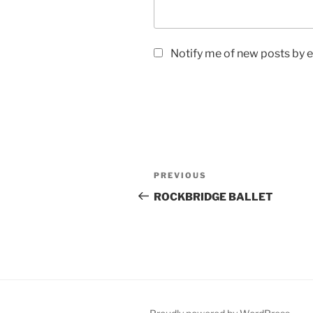
Notify me of new posts by e
Post
Previous
PREVIOUS
navigation
Post
ROCKBRIDGE BALLET