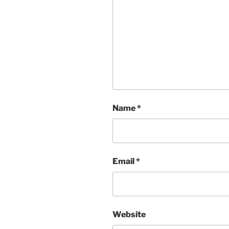
Name
*
Email
*
Website