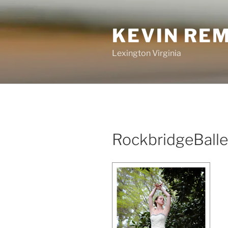
Skip
to
KEVIN RE
content
Lexington Virginia
RockbridgeBalle