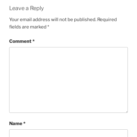
Leave a Reply
Your email address will not be published.
Required
fields are marked
*
Comment
*
Name
*