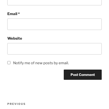
Email
*
Website
Notify me of new posts by email.
Post
Previous
PREVIOUS
navigation