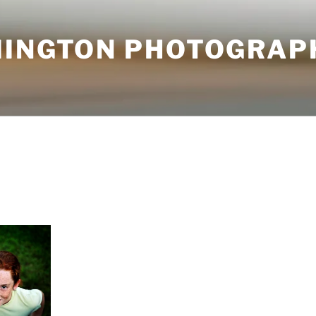
MINGTON PHOTOGRAP