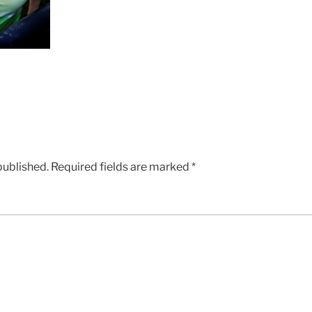
published.
Required fields are marked
*