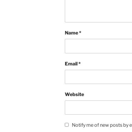
Name
*
Email
*
Website
Notify me of new posts by e