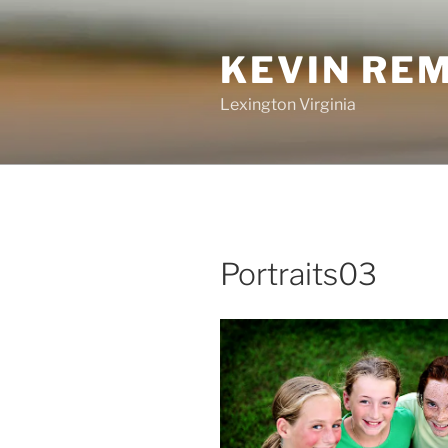
Skip
to
KEVIN RE
content
Lexington Virginia
Portraits03