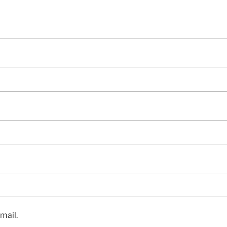
mail.