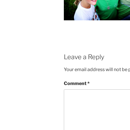
Leave a Reply
Your email address will not be 
Comment
*