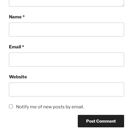
Name
*
Email
*
Website
Notify me of new posts by email.