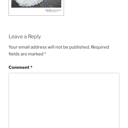
Leave a Reply
Your email address will not be published.
Required
fields are marked
*
Comment
*