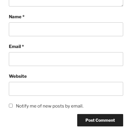
Name
*
Email
*
Website
Notify me of new posts by email.