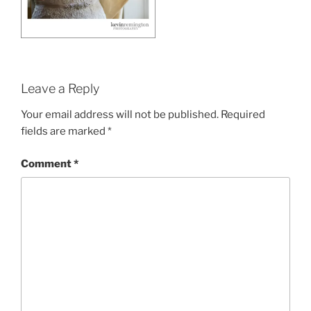
Leave a Reply
Your email address will not be published.
Required
fields are marked
*
Comment
*