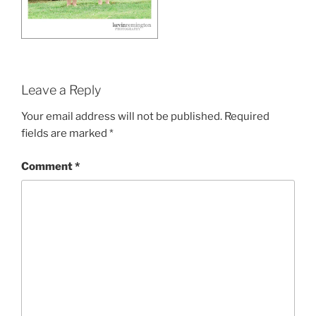
Leave a Reply
Your email address will not be published.
Required
fields are marked
*
Comment
*