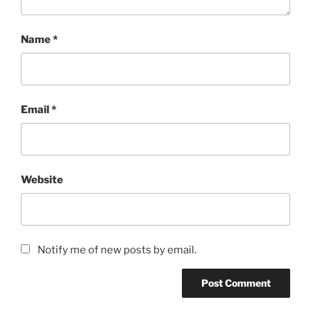
Name
*
Email
*
Website
Notify me of new posts by email.