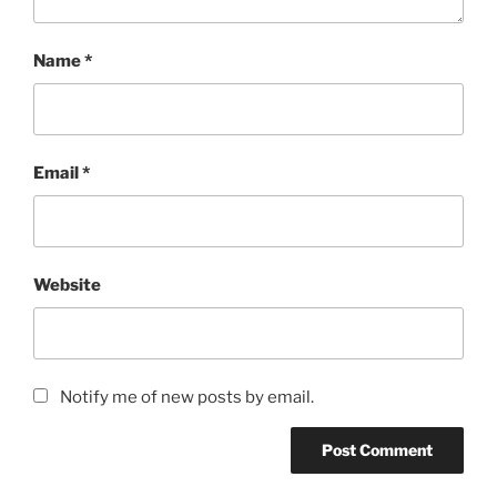
Name
*
Email
*
Website
Notify me of new posts by email.