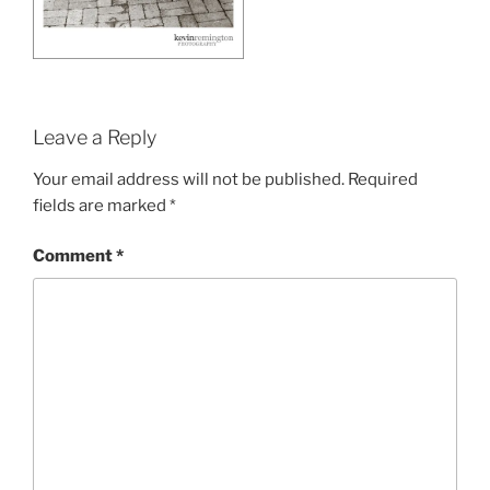
Leave a Reply
Your email address will not be published.
Required
fields are marked
*
Comment
*