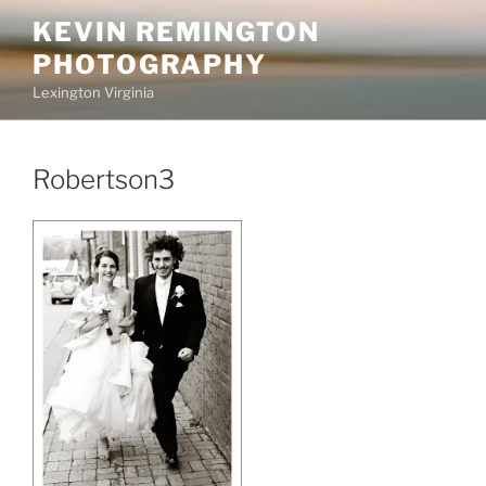
Skip
KEVIN REMINGTON
to
PHOTOGRAPHY
content
Lexington Virginia
Robertson3