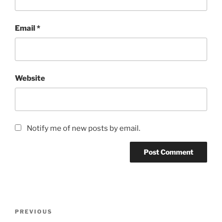
Email
*
Website
Notify me of new posts by email.
Post
Previous
PREVIOUS
navigation