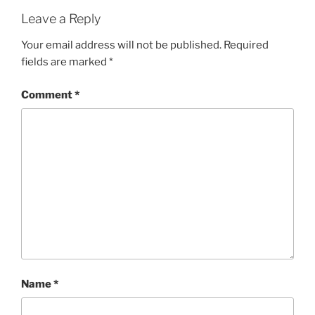
Leave a Reply
Your email address will not be published.
Required
fields are marked
*
Comment
*
Name
*