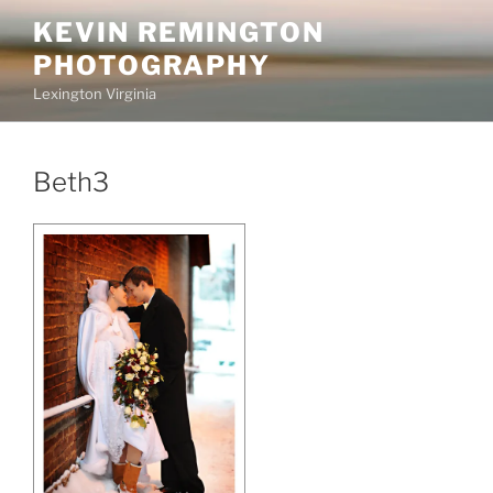
Skip
KEVIN REMINGTON
to
PHOTOGRAPHY
content
Lexington Virginia
Beth3