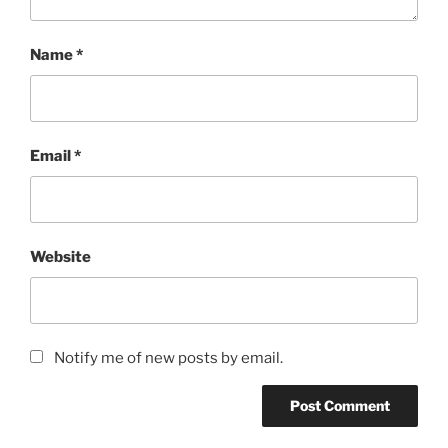
Name
*
Email
*
Website
Notify me of new posts by email.