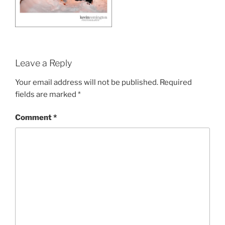
Leave a Reply
Your email address will not be published.
Required
fields are marked
*
Comment
*