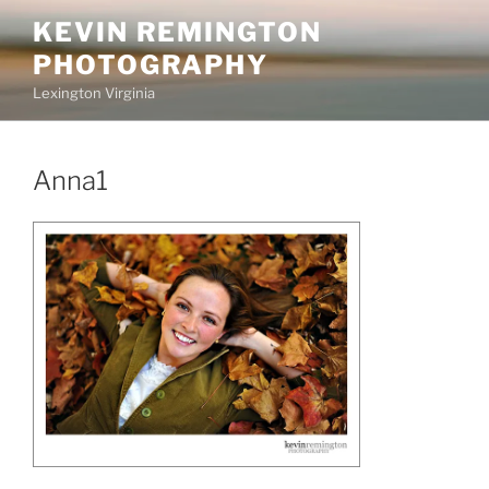
Skip
KEVIN REMINGTON
to
PHOTOGRAPHY
content
Lexington Virginia
Anna1