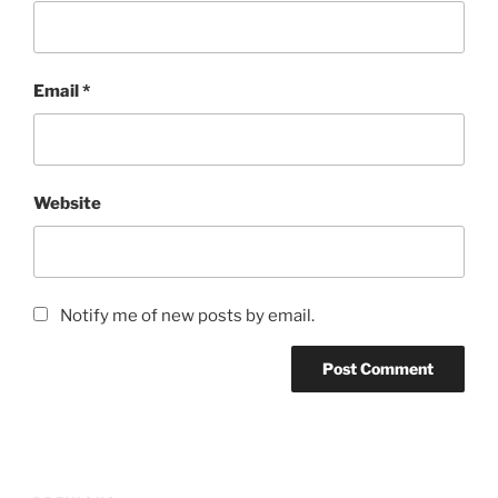
Email
*
Website
Notify me of new posts by email.
Post