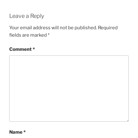
Leave a Reply
Your email address will not be published.
Required
fields are marked
*
Comment
*
Name
*