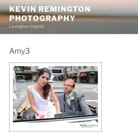
Skip
KEVIN REMINGTON
to
PHOTOGRAPHY
content
Lexington Virginia
Amy3