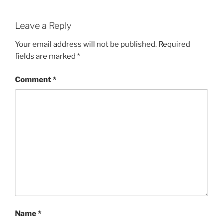
Leave a Reply
Your email address will not be published.
Required
fields are marked
*
Comment
*
Name
*