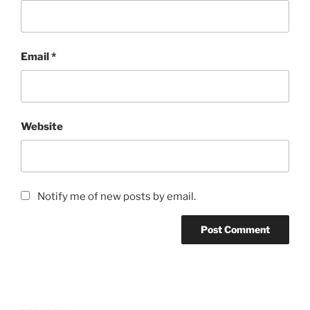
Email
*
Website
Notify me of new posts by email.
Post