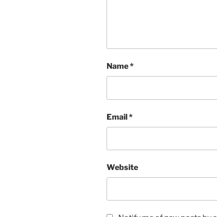
Name
*
Email
*
Website