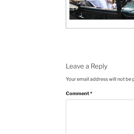
Leave a Reply
Your email address will not be 
Comment
*