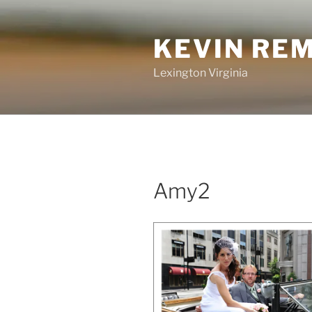
Skip
to
KEVIN RE
content
Lexington Virginia
Amy2