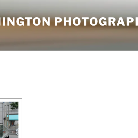
MINGTON PHOTOGRAP