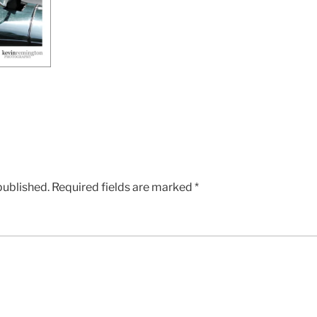
published.
Required fields are marked
*