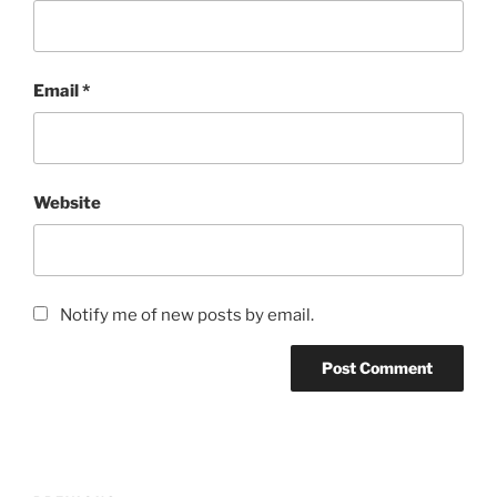
Email
*
Website
Notify me of new posts by email.
Post