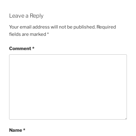
Leave a Reply
Your email address will not be published.
Required
fields are marked
*
Comment
*
Name
*