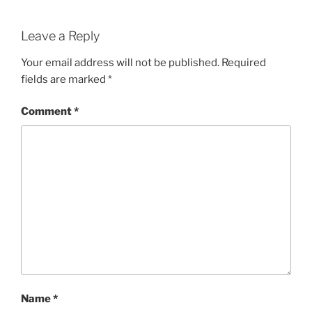
Leave a Reply
Your email address will not be published.
Required
fields are marked
*
Comment
*
Name
*