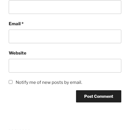
Email
*
Website
Notify me of new posts by email.
Post