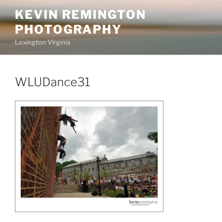
Skip
KEVIN REMINGTON
to
PHOTOGRAPHY
content
Lexington Virginia
WLUDance31