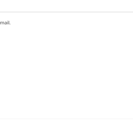
mail.