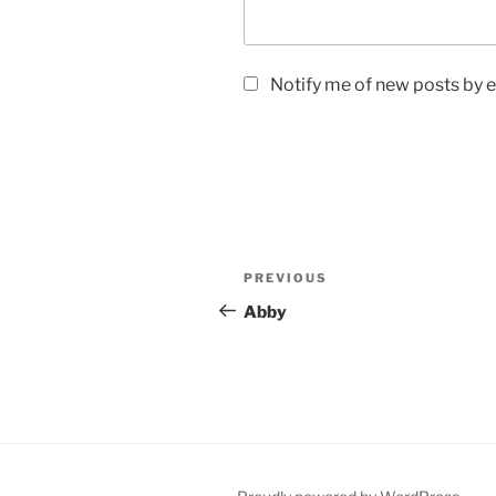
Notify me of new posts by e
Post
Previous
PREVIOUS
navigation
Post
Abby