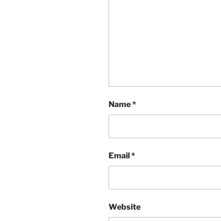
Name
*
Email
*
Website