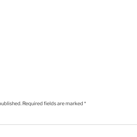
published.
Required fields are marked
*