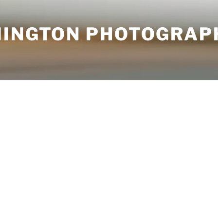
MINGTON PHOTOGRAP