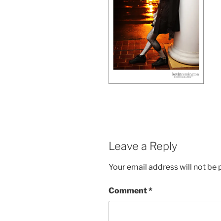
Leave a Reply
Your email address will not be 
Comment
*