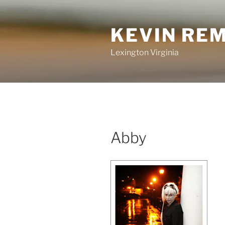
Skip
to
KEVIN RE
content
Lexington Virginia
Abby