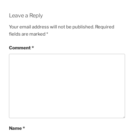
Leave a Reply
Your email address will not be published.
Required
fields are marked
*
Comment
*
Name
*