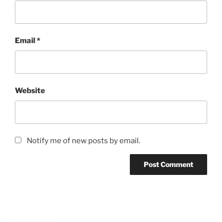
Email
*
Website
Notify me of new posts by email.
Post