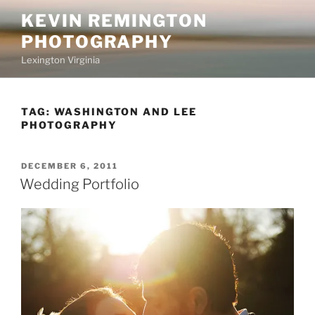
Skip
KEVIN REMINGTON
to
PHOTOGRAPHY
content
Lexington Virginia
TAG:
WASHINGTON AND LEE
PHOTOGRAPHY
POSTED
DECEMBER 6, 2011
ON
Wedding Portfolio