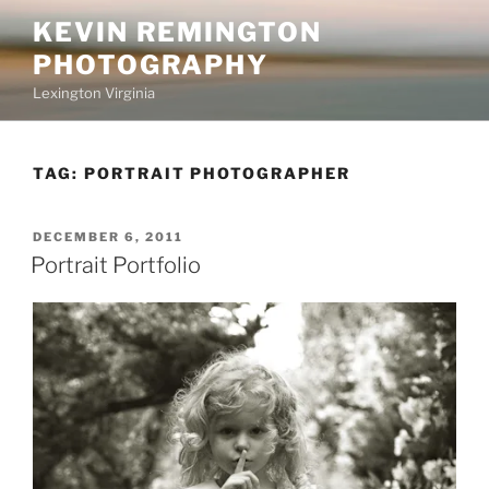
Skip
KEVIN REMINGTON
to
PHOTOGRAPHY
content
Lexington Virginia
TAG:
PORTRAIT PHOTOGRAPHER
POSTED
DECEMBER 6, 2011
ON
Portrait Portfolio