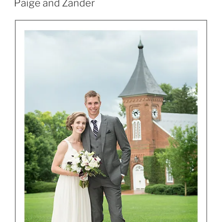
Paige and Zander