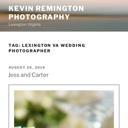
Skip
KEVIN REMINGTON
to
PHOTOGRAPHY
content
Lexington Virginia
TAG:
LEXINGTON VA WEDDING
PHOTOGRAPHER
POSTED
AUGUST 25, 2016
ON
Jess and Carter