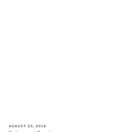
POSTED
AUGUST 23, 2016
ON