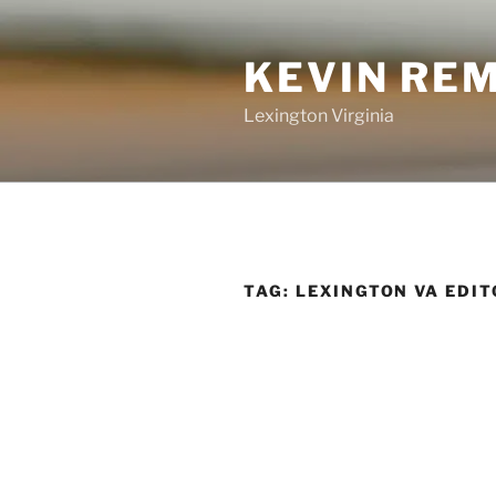
Skip
to
KEVIN RE
content
Lexington Virginia
TAG:
LEXINGTON VA EDIT