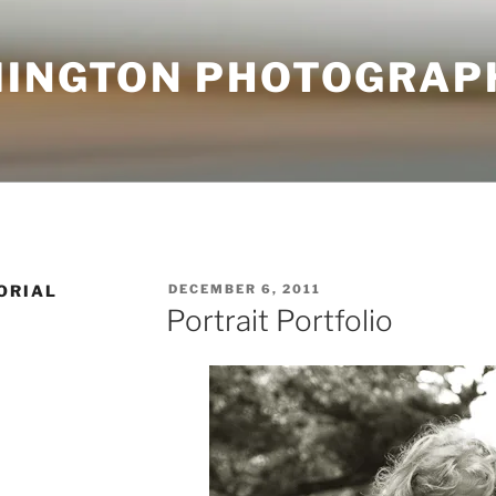
MINGTON PHOTOGRAP
POSTED
ORIAL
DECEMBER 6, 2011
ON
Portrait Portfolio