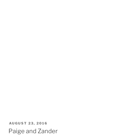
POSTED
AUGUST 23, 2016
ON
Paige and Zander