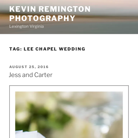
Skip
KEVIN REMINGTON
to
PHOTOGRAPHY
content
Lexington Virginia
TAG:
LEE CHAPEL WEDDING
POSTED
AUGUST 25, 2016
ON
Jess and Carter