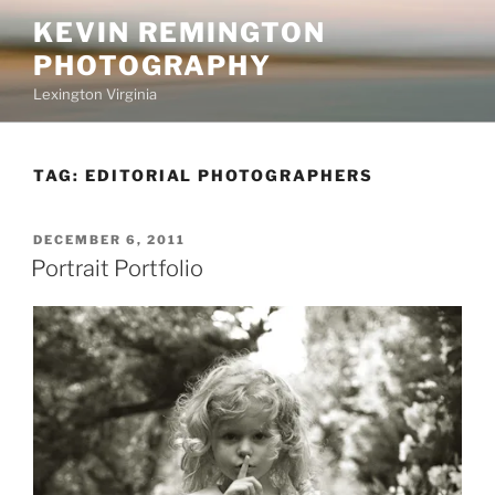
Skip
KEVIN REMINGTON
to
PHOTOGRAPHY
content
Lexington Virginia
TAG:
EDITORIAL PHOTOGRAPHERS
POSTED
DECEMBER 6, 2011
ON
Portrait Portfolio