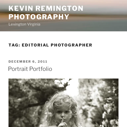
Skip
KEVIN REMINGTON
to
PHOTOGRAPHY
content
Lexington Virginia
TAG:
EDITORIAL PHOTOGRAPHER
POSTED
DECEMBER 6, 2011
ON
Portrait Portfolio